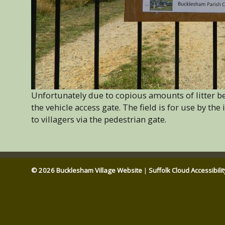
Unfortunately due to copious amounts of litter bei
the vehicle access gate. The field is for use by the
to villagers via the pedestrian gate.
© 2026 Bucklesham Village Website
|
Suffolk Cloud Accessibili