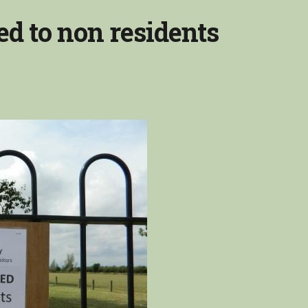
ed to non residents