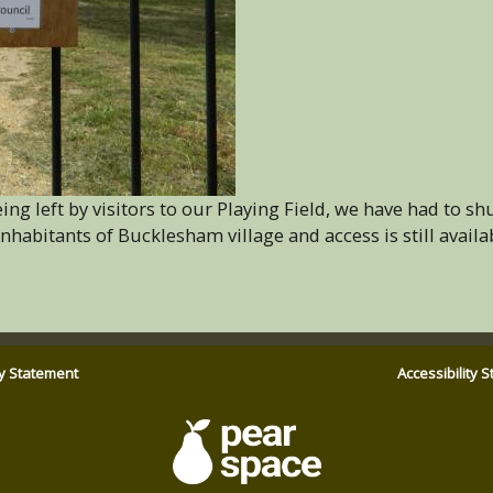
ng left by visitors to our Playing Field, we have had to sh
 inhabitants of Bucklesham village and access is still availa
ty Statement
Accessibility 