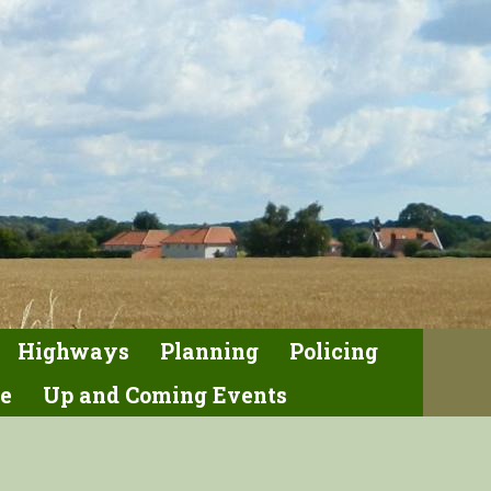
Highways
Planning
Policing
e
Up and Coming Events