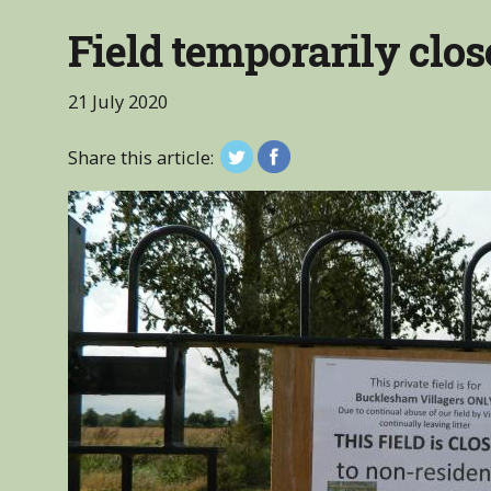
Field temporarily clos
21 July 2020
Share this article: