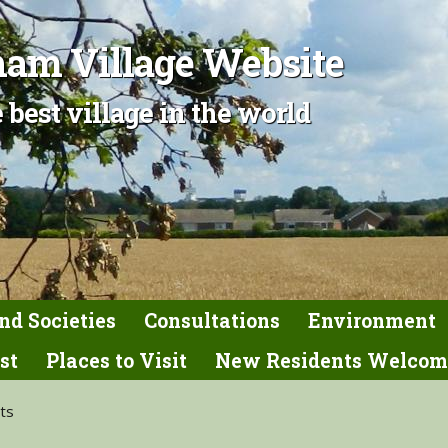
am Village Website
 best village in the world
nd Societies
Consultations
Environment
st
Places to Visit
New Residents Welcom
nts