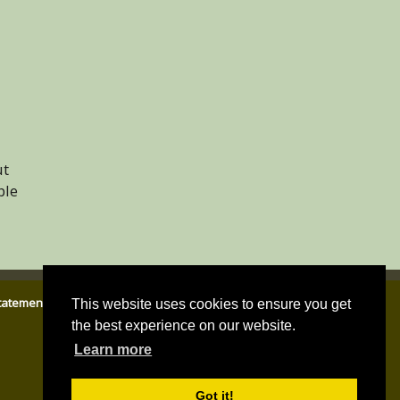
ut
ble
Statement
|
Email Parish Clerk
|
Cookies Policy
|
Privacy Policy
This website uses cookies to ensure you get
the best experience on our website.
Learn more
Got it!