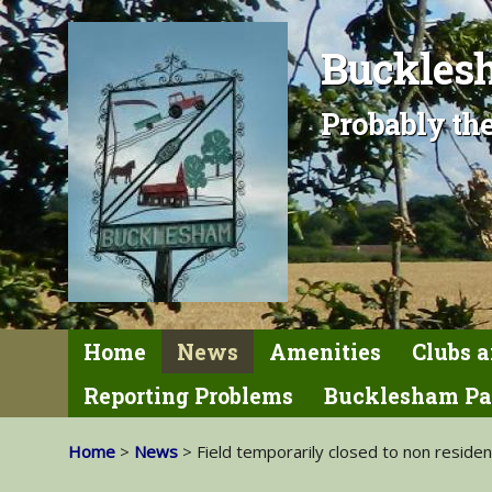
Bucklesh
Probably the
Home
News
Amenities
Clubs a
Reporting Problems
Bucklesham Pa
Home
>
News
> Field temporarily closed to non reside