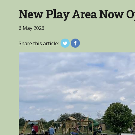
New Play Area Now O
6 May 2026
Share this article: