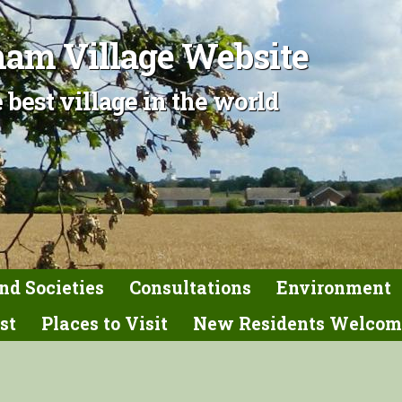
am Village Website
 best village in the world
nd Societies
Consultations
Environment
st
Places to Visit
New Residents Welcom