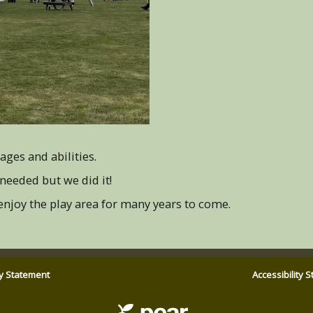
ages and abilities.
needed but we did it!
 enjoy the play area for many years to come.
ty Statement
Accessibility 