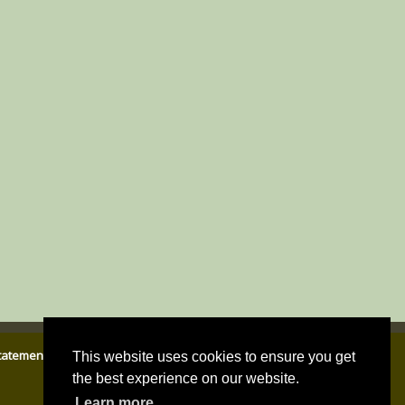
Statement
|
Email Parish Clerk
|
Cookies Policy
|
Privacy Policy
This website uses cookies to ensure you get
the best experience on our website.
Learn more