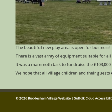
The beautiful new play area is open for business!
There is a vast array of equipment suitable for all 
It was a mammoth task to fundraise the £103,000 
We hope that all village children and their guests
© 2026 Bucklesham Village Website
|
Suffolk Cloud Accessibili