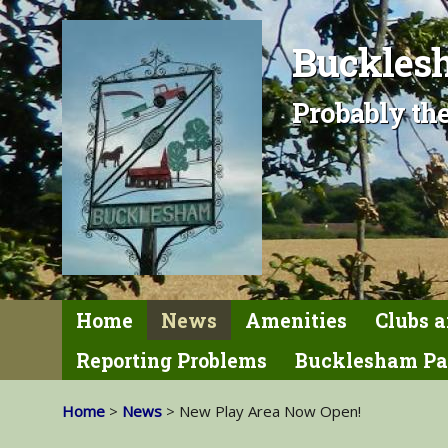
Bucklesh
Probably the
Home
News
Amenities
Clubs a
Reporting Problems
Bucklesham Pa
Home
>
News
> New Play Area Now Open!