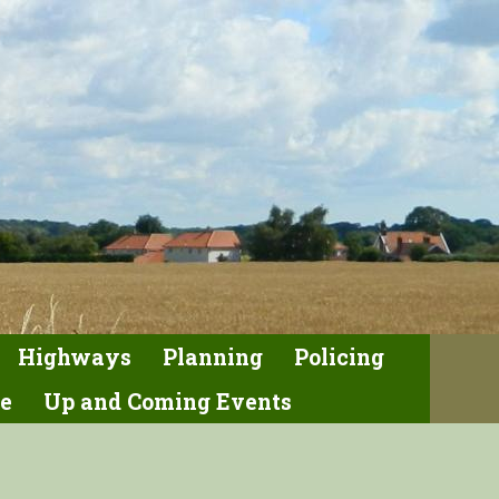
Highways
Planning
Policing
e
Up and Coming Events