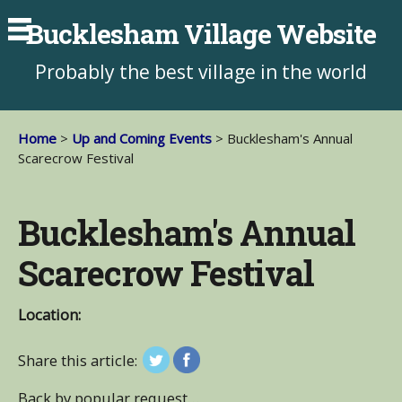
Bucklesham Village Website
Probably the best village in the world
Home
>
Up and Coming Events
> Bucklesham's Annual
Scarecrow Festival
Bucklesham's Annual
Scarecrow Festival
Location:
Share this article:
Back by popular request…