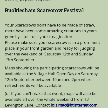
Bucklesham Scarecrow Festival
Your Scarecrows don’t have to be made of straw,
there have been some amazing creations in years
gone by – just use your imagination.
Please make sure your scarecrow is in a prominent
place in your front garden and ready for judging
over the weekend of Saturday 12th and Sunday
13th September
Maps showing the participating scarecrows will be
available at the Village Hall Open Day on Saturday
12th September between 10am and 2pm where
refreshments will be available
(or If you can’t make that event, maps will also be
available all over the whole weekend from 13
Levington Lane) Contact
lois.mac@btinternet.com