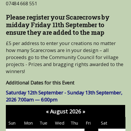
07484 668 551
Please register your Scarecrows by
midday Friday 11th September to
ensure they are added to the map
£5 per address to enter your creations no matter
how many Scarecrows are in your design – all
proceeds go to the Community Council for village
projects - Prizes and bragging rights awarded to the
winners!
Additional Dates for this Event
Saturday 12th September - Sunday 13th September,
2026
7:00am — 6:00pm
«
August 2026
»
Sun
Mon
Tue
Wed
Thu
Fri
Sat