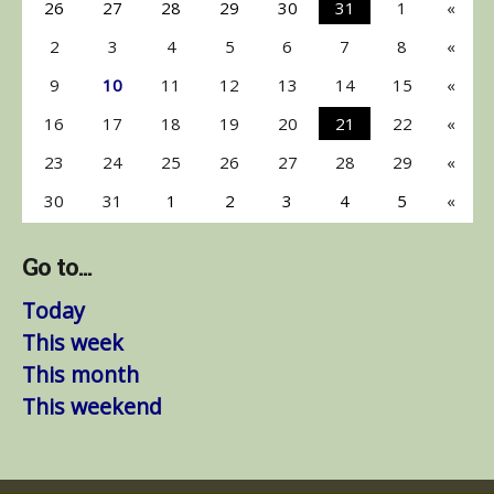
26
27
28
29
30
31
1
«
2
3
4
5
6
7
8
«
9
10
11
12
13
14
15
«
16
17
18
19
20
21
22
«
23
24
25
26
27
28
29
«
30
31
1
2
3
4
5
«
Go to...
Today
This week
This month
This weekend