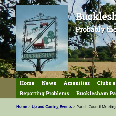
Bucklesh
Probably the
Home
News
Amenities
Clubs a
Reporting Problems
Bucklesham Pa
Home
>
Up and Coming Events
> Parish Council Meetin