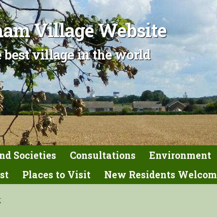
am Village Website
 best village in the world
nd Societies
Consultations
Environment
st
Places to Visit
New Residents Welcom
g