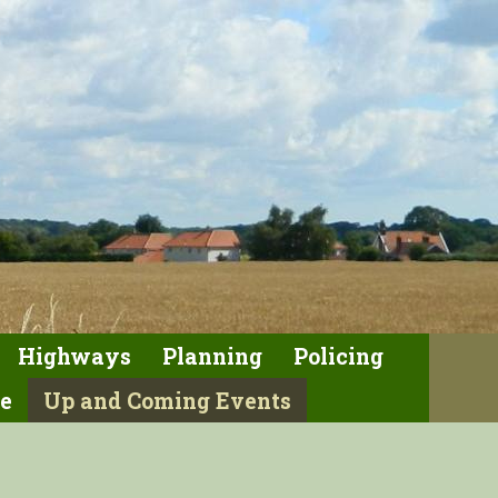
Highways
Planning
Policing
e
Up and Coming Events