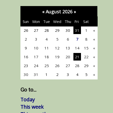
«
August 2026
»
Sun
Mon
Tue
Wed
Thu
Fri
Sat
26
27
28
29
30
31
1
«
2
3
4
5
6
7
8
«
9
10
11
12
13
14
15
«
16
17
18
19
20
21
22
«
23
24
25
26
27
28
29
«
30
31
1
2
3
4
5
«
Go to...
Today
This week