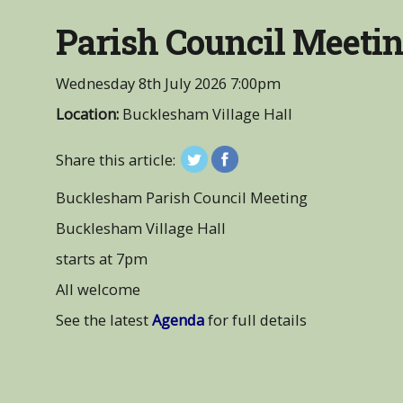
Parish Council Meeti
Wednesday 8th July 2026
7:00pm
Location:
Bucklesham Village Hall
Share this article:
Bucklesham Parish Council Meeting
Bucklesham Village Hall
starts at 7pm
All welcome
See the latest
Agenda
for full details